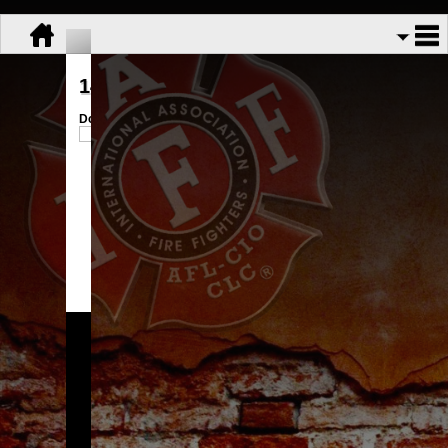
143-174 Information
Download:
143-174 Condensed.pdf
Share:
GFFA Local 3113
Copyright © 2026.
All Rights Reserved.
Powered By
UnionActive