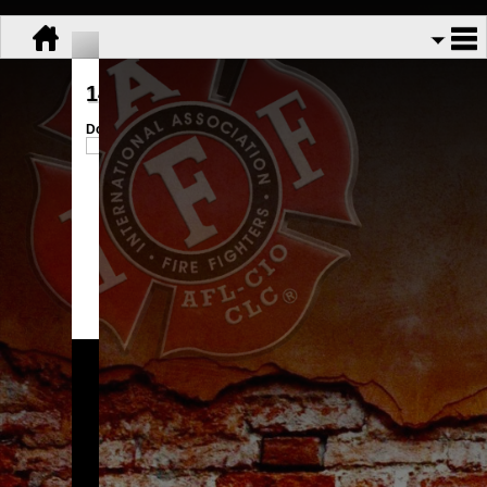
143-174 handout
Download:
trifold 143.docx
Share:
GFFA Local 3113
Copyright © 2026.
All Rights Reserved.
Powered By
UnionActive